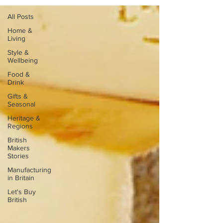
All Posts
Home &
Living
Style &
Wellbeing
Food &
Drink
Gifts &
Seasonal
Heritage &
Regions
British
Makers
Stories
Manufacturing
in Britain
Let's Buy
British