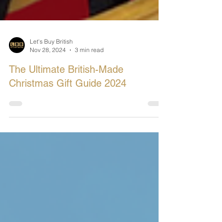
Let's Buy British
Nov 28, 2024
3 min read
The Ultimate British-Made
Christmas Gift Guide 2024