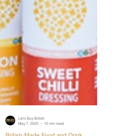
Let's Buy British
May 7, 2025
10 min read