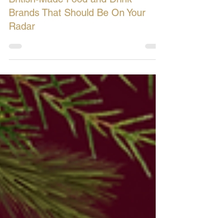
British-Made Food and Drink
Brands That Should Be On Your
Radar