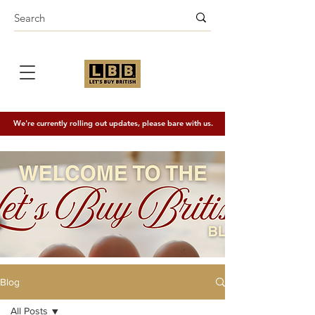
We're currently rolling out updates, please bare with us.
Blog
All Posts