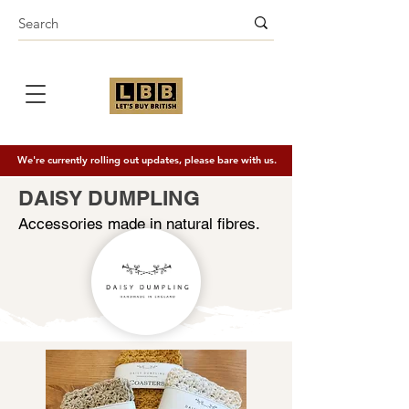
We're currently rolling out updates, please bare with us.
DAISY DUMPLING
Accessories made in natural fibres.