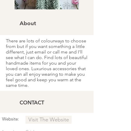
About
There are lots of colourways to choose
from but if you want something a little
different, just email or call me and I'll
see what I can do. Find lots of beautiful
handmade items for you and your
loved ones. Luxurious accessories that
you can all enjoy wearing to make you
feel good and keep you warm at the
same time.
CONTACT
Website:
Visit The Website