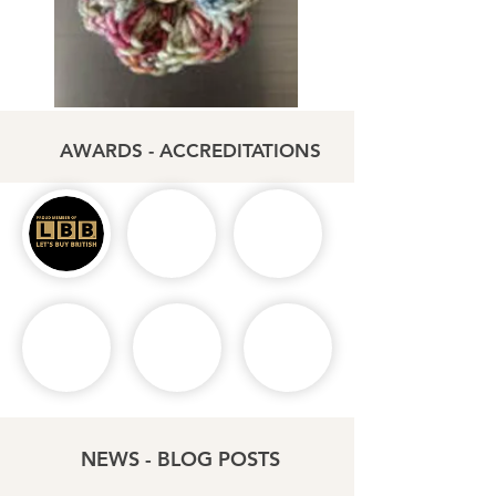
AWARDS - ACCREDITATIONS
NEWS - BLOG POSTS