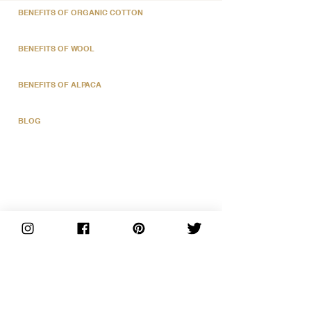
BENEFITS OF ORGANIC COTTON
BENEFITS OF WOOL
BENEFITS OF ALPACA
BLOG