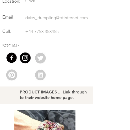
Crick
Location:
Email:
daisy_dumpling@btinternet.com
Call:
+44 7753 358455
SOCIAL:
PRODUCT IMAGES ... Link through
to their website home page.