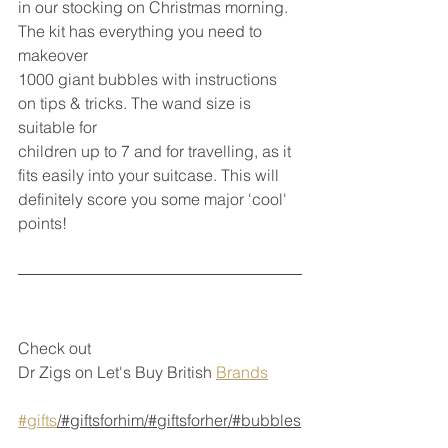
in our stocking on Christmas morning. 
The kit has everything you need to 
makeover
1000 giant bubbles with instructions 
on tips & tricks. The wand size is 
suitable for
children up to 7 and for travelling, as it 
fits easily into your suitcase. This will 
definitely score you some major 'cool' 
points!
Check out 
Dr Zigs on Let's Buy British 
Brands
#gifts
/#giftsforhim/#giftsforher/#bubbles