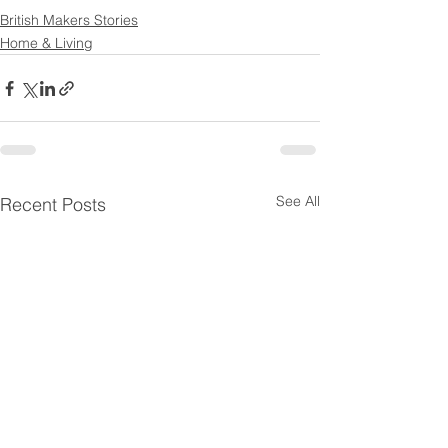
British Makers Stories
Home & Living
See All
Recent Posts