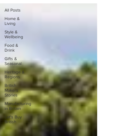
All Posts
Home &
Living
Style &
Wellbeing
Food &
Drink
Gifts &
Seasonal
Heritage &
Regions
British
Makers
Stories
Manufacturing
in Britain
Let's Buy
British