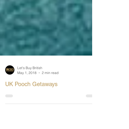
Let's Buy British
May 1, 2018
2 min read
UK Pooch Getaways