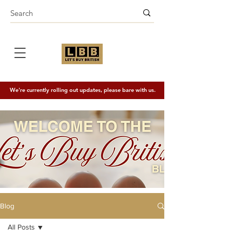
We're currently rolling out updates, please bare with us.
Blog
All Posts