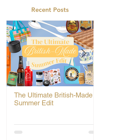
Recent Posts
The Ultimate British-Made
Summer Edit