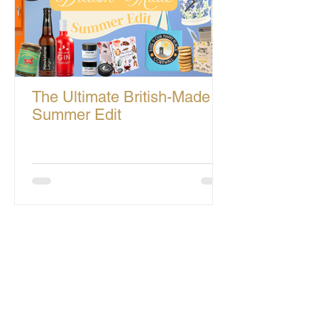
The Ultimate British-Made
Summer Edit