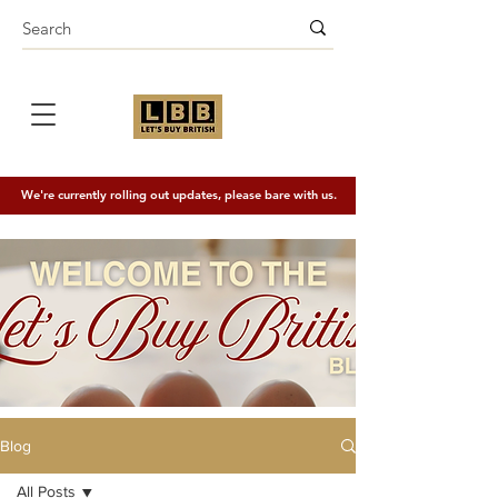
We're currently rolling out updates, please bare with us.
Blog
All Posts