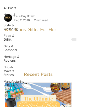
All Posts
Home &
Let's Buy British
Living
Feb 2, 2018
2 min read
Style &
Valentines Gifts: For Her
Wellbeing
Food &
Drink
Gifts &
Seasonal
Heritage &
Regions
British
Makers
Recent Posts
Stories
Manufacturing
in Britain
Let's Buy
British