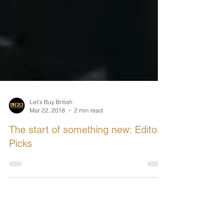
Let's Buy British
Mar 22, 2018
2 min read
The start of something new: Editors
Picks