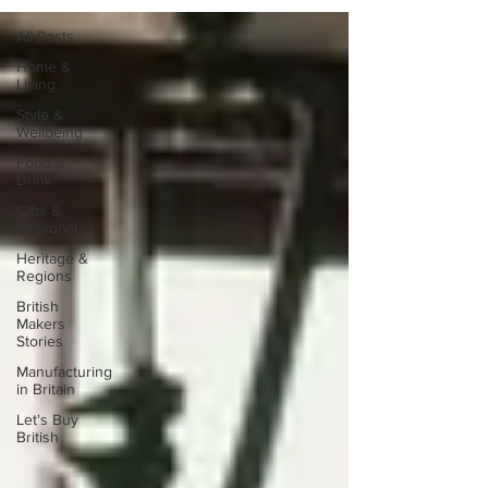
All Posts
Home &
Living
Style &
Wellbeing
Food &
Drink
Gifts &
Seasonal
Heritage &
Regions
British
Makers
Stories
Manufacturing
in Britain
Let's Buy
British