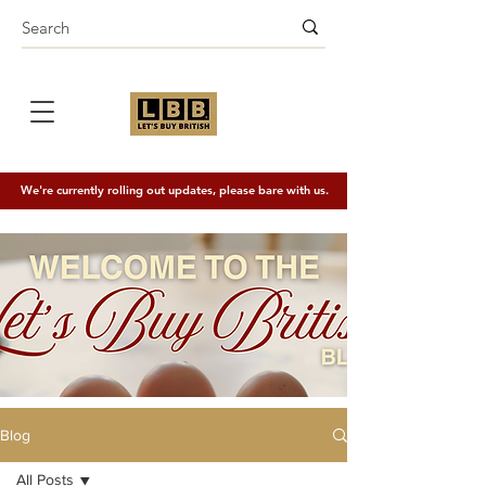
We're currently rolling out updates, please bare with us.
Blog
All Posts