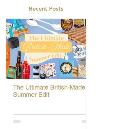
Recent Posts
The Ultimate British-Made
Summer Edit