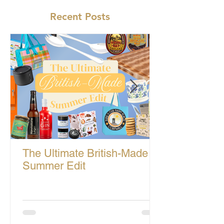
Recent Posts
The Ultimate British-Made
Summer Edit