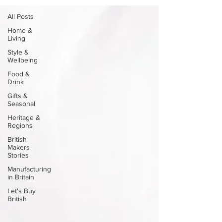
All Posts
Home &
Living
Style &
Wellbeing
Food &
Drink
Gifts &
Seasonal
Heritage &
Regions
British
Makers
Stories
Manufacturing
in Britain
Let's Buy
British