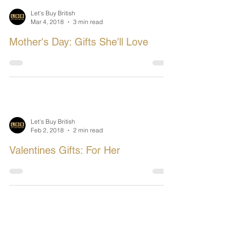
Let's Buy British
Mar 4, 2018
3 min read
Mother's Day: Gifts She'll Love
Let's Buy British
Feb 2, 2018
2 min read
Valentines Gifts: For Her