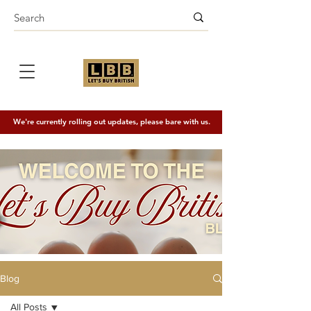
We're currently rolling out updates, please bare with us.
Blog
All Posts