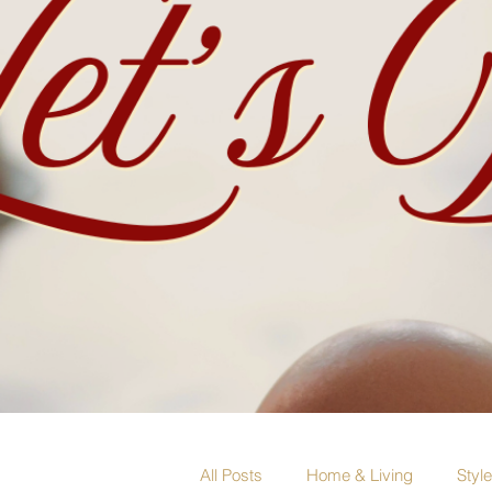
All Posts
Home & Living
Styl