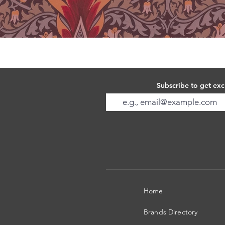
Subscribe to get exc
Home
Brands Directory