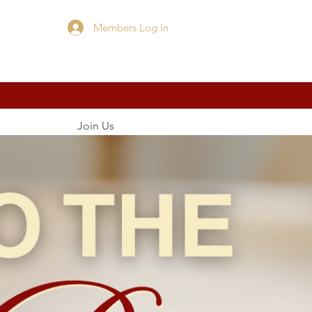
Members Log In
Cart
Join Us