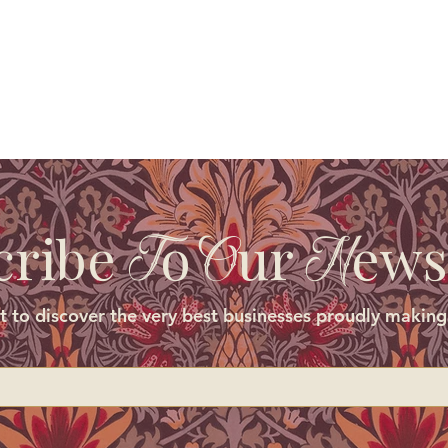
cribe
o
ur
ews
T
O
N
st to discover the very best businesses proudly making 