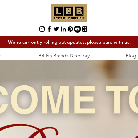
We're currently rolling out updates, please bare with us.
s
British Brands Directory
Blog