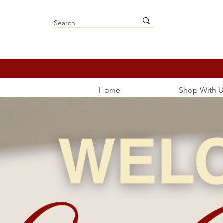
Home
Shop With U