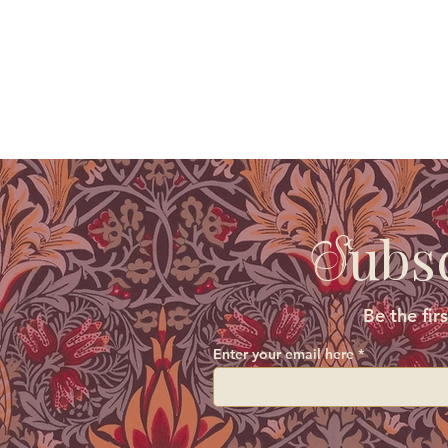
ubs
S
Be the fir
Enter your email here