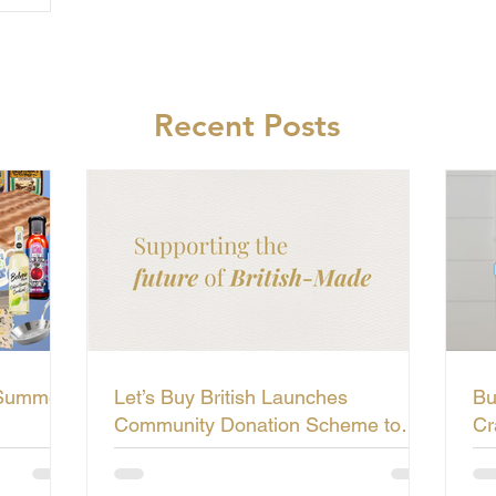
Recent Posts
 Summer
Let’s Buy British Launches
Bu
Community Donation Scheme to
Cr
Support the Future of British-Made
Li