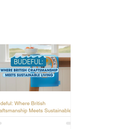
deful: Where British
aftsmanship Meets Sustainable
ving