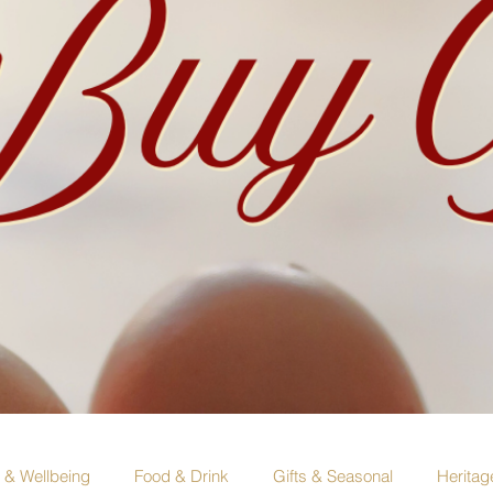
e & Wellbeing
Food & Drink
Gifts & Seasonal
Heritag