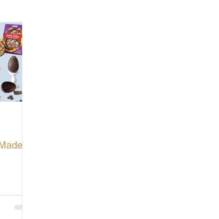
cturing in Britain
Let's Buy British
-Made