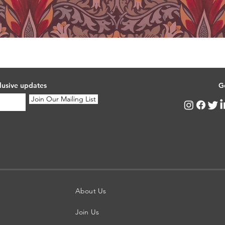
lusive updates
G
Join Our Mailing List
About Us
Join Us