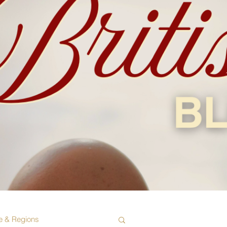
e & Regions