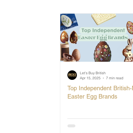
British Makers Stories
Manufa
Let's Buy British
Apr 15, 2025
7 min read
Top Independent British
Easter Egg Brands