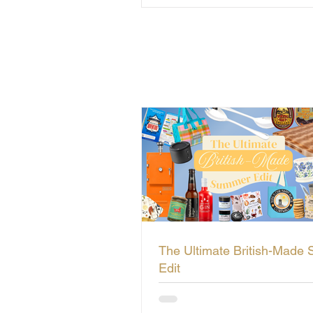
The Ultimate British-Made
Edit