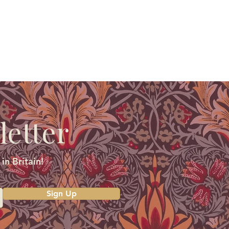
letter
in Britain!
Sign Up