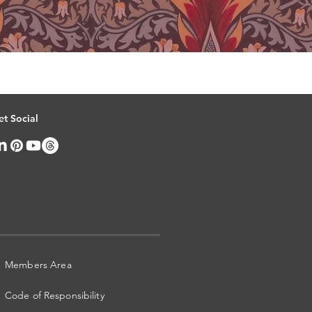
et Social
Members Area
Code of Responsibility