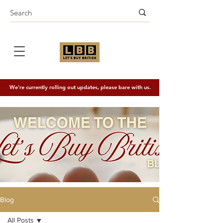
We're currently rolling out updates, please bare with us.
Blog
All Posts