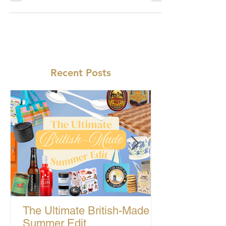
Recent Posts
The Ultimate British-Made