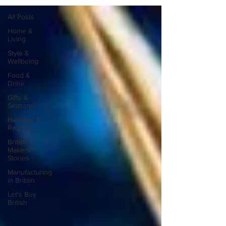
All Posts
Home &
Living
Style &
Wellbeing
Food &
Drink
Gifts &
Seasonal
Heritage &
Regions
British
Makers
Stories
Manufacturing
in Britain
Let's Buy
British