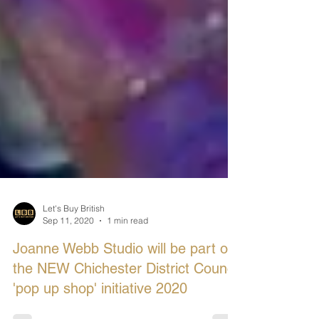
Let's Buy British
Sep 11, 2020
1 min read
Joanne Webb Studio will be part of
the NEW Chichester District Council
'pop up shop' initiative 2020