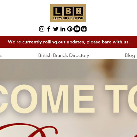
We're currently rolling out updates, please bare with us.
s
British Brands Directory
Blog