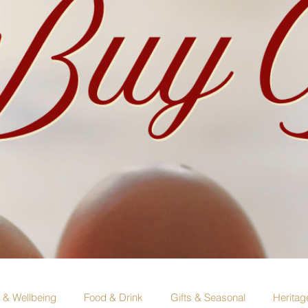
e & Wellbeing
Food & Drink
Gifts & Seasonal
Heritag