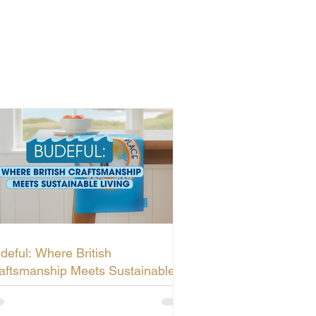
deful: Where British
aftsmanship Meets Sustainable
ving