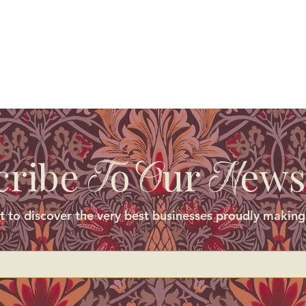
cribe
o
ur
ews
T
O
N
st to discover the very best businesses proudly making 