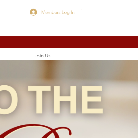
Members Log In
Cart
Join Us