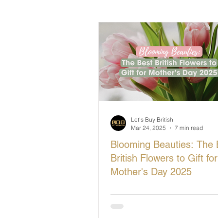
British Makers Stories
Manufa
Let's Buy British
Mar 24, 2025
7 min read
Blooming Beauties: The 
British Flowers to Gift for
Mother's Day 2025