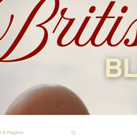
e & Regions