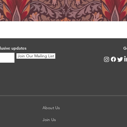
lusive updates
G
Join Our Mailing List
About Us
Join Us