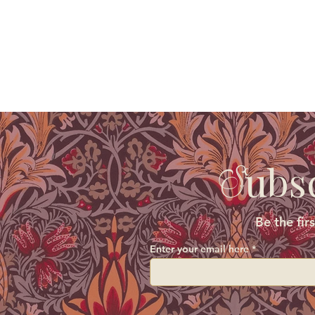
ubs
S
Be the fir
Enter your email here