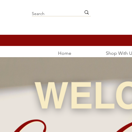
Home
Shop With U