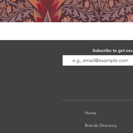
Subscribe to get exc
Home
Brands Directory