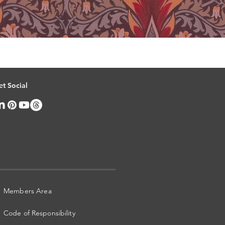
et Social
Members Area
Code of Responsibility