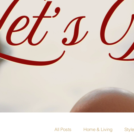
All Posts
Home & Living
Styl