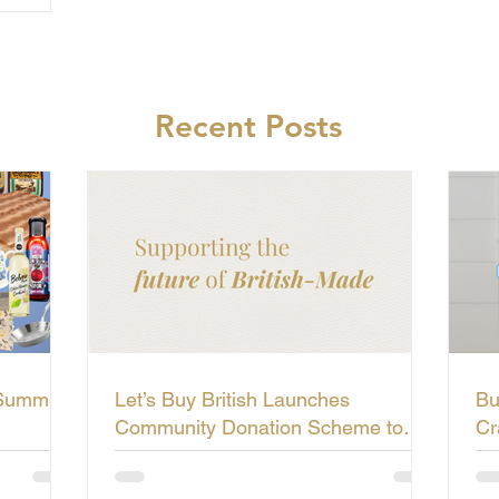
Recent Posts
 Summer
Let’s Buy British Launches
Bu
Community Donation Scheme to
Cr
Support the Future of British-Made
Li