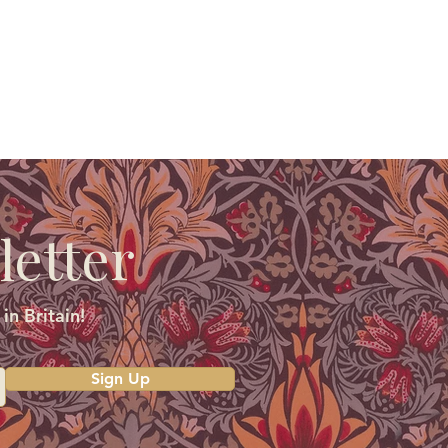
letter
in Britain!
Sign Up