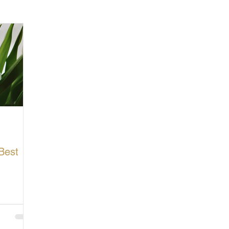
cturing in Britain
Let's Buy British
Best