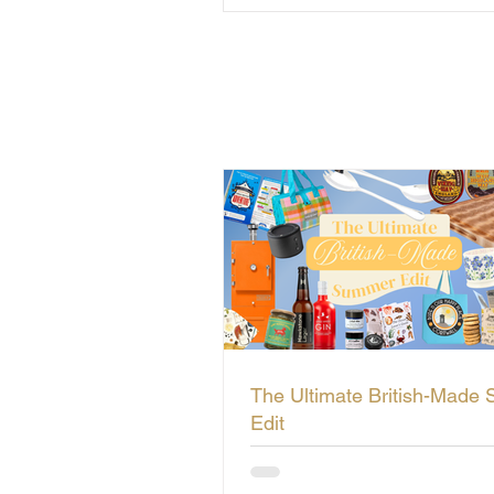
The Ultimate British-Made
Edit