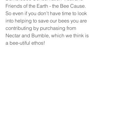
Friends of the Earth - the Bee Cause. 
So even if you don’t have time to look 
into helping to save our bees you are 
contributing by purchasing from 
Nectar and Bumble, which we think is 
a bee-utiful ethos!