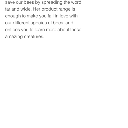
save our bees by spreading the word 
far and wide. Her product range is 
enough to make you fall in love with 
our different species of bees, and 
entices you to learn more about these 
amazing creatures. 