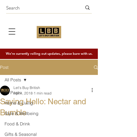
We're currently rolling out updates, please bare with us.
Post
All Posts
Let's Buy British
All Posts
Apr 4, 2018
1 min read
Saying Hello: Nectar and
Home & Living
Bumble
Style & Wellbeing
Food & Drink
Gifts & Seasonal