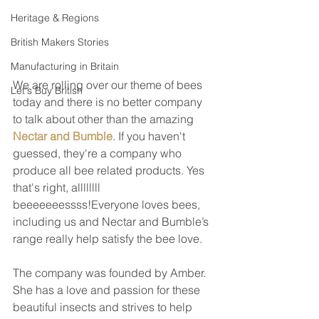
Heritage & Regions
British Makers Stories
Manufacturing in Britain
We are rolling over our theme of bees 
Let's Buy British
today and there is no better company 
to talk about other than the amazing 
Nectar and Bumble
. If you haven't 
guessed, they're a company who 
produce all bee related products. Yes 
that's right, allllllll 
beeeeeeessss!Everyone loves bees, 
including us and Nectar and Bumble’s 
range really help satisfy the bee love. 
The company was founded by Amber. 
She has a love and passion for these 
beautiful insects and strives to help 