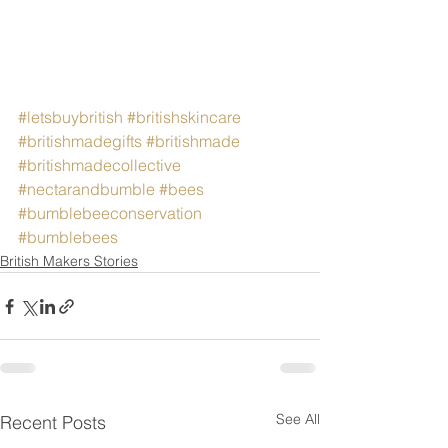
#letsbuybritish
#britishskincare
#britishmadegifts
#britishmade
#britishmadecollective
#nectarandbumble
#bees
#bumblebeeconservation
#bumblebees
British Makers Stories
See All
Recent Posts