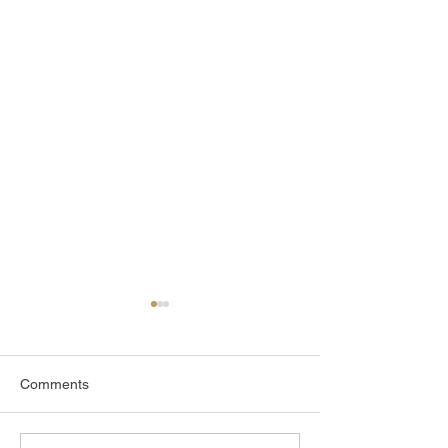
Comments