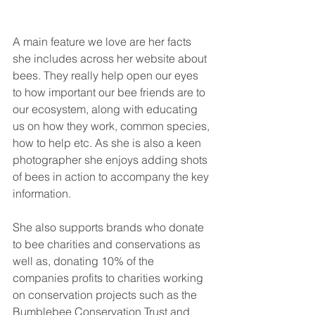
A main feature we love are her facts 
she includes across her website about 
bees. They really help open our eyes 
to how important our bee friends are to 
our ecosystem, along with educating 
us on how they work, common species, 
how to help etc. As she is also a keen 
photographer she enjoys adding shots 
of bees in action to accompany the key 
information. 
She also supports brands who donate 
to bee charities and conservations as 
well as, donating 10% of the 
companies profits to charities working 
on conservation projects such as the 
Bumblebee Conservation Trust and 