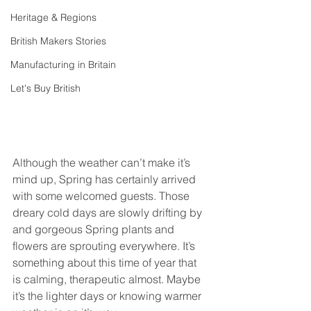
Heritage & Regions
British Makers Stories
Manufacturing in Britain
Let's Buy British
Although the weather can’t make it’s 
mind up, Spring has certainly arrived 
with some welcomed guests. Those 
dreary cold days are slowly drifting by 
and gorgeous Spring plants and 
flowers are sprouting everywhere. It’s 
something about this time of year that 
is calming, therapeutic almost. Maybe 
it’s the lighter days or knowing warmer 