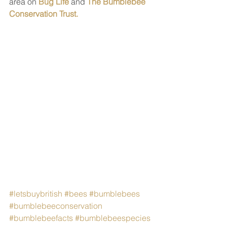
area on 
Bug Life
 and 
The Bumblebee 
Conservation Trust.
#letsbuybritish
#bees
#bumblebees
#bumblebeeconservation
#bumblebeefacts
#bumblebeespecies