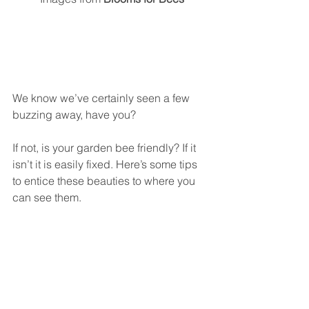
We know we’ve certainly seen a few 
buzzing away, have you? 
If not, is your garden bee friendly? If it 
isn’t it is easily fixed. Here’s some tips 
to entice these beauties to where you 
can see them.