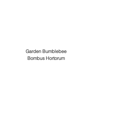
Garden Bumblebee
Bombus Hortorum