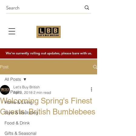
We're currently rolling out updates, please bare with us.
Post
All Posts
Let's Buy British
All Posts
Apr 3, 2018
2 min read
Welcoming Spring's Finest
Home & Living
Guests: British Bumblebees
Style & Wellbeing
Food & Drink
Gifts & Seasonal