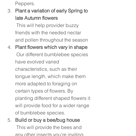
Peppers.   
Plant a variation of early Spring to 
late Autumn flowers
 This will help provider buzzy 
friends with the needed nectar 
and pollen throughout the season  
Plant flowers which vary in shape
 Our different bumblebee species 
have evolved varied 
characteristics, such as their 
tongue length, which make them 
more adapted to foraging on 
certain types of flowers. By 
planting different shaped flowers it 
will provide food for a wider range 
of bumblebee species.  
Build or buy a bee/bug house
 This will provide the bees and 
any other insects you’re inviting 