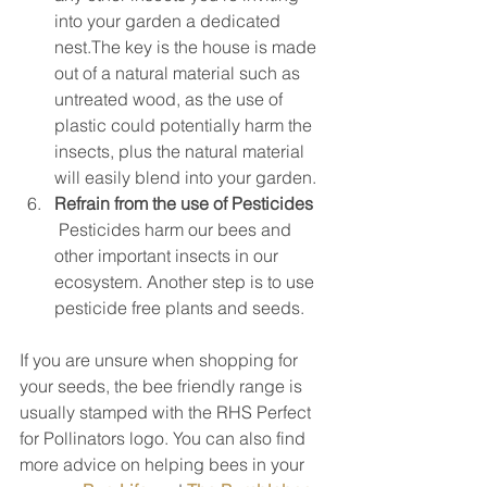
into your garden a dedicated 
nest.The key is the house is made 
out of a natural material such as 
untreated wood, as the use of 
plastic could potentially harm the 
insects, plus the natural material 
will easily blend into your garden.  
Refrain from the use of Pesticides
 Pesticides harm our bees and 
other important insects in our 
ecosystem. Another step is to use 
pesticide free plants and seeds. 
If you are unsure when shopping for 
your seeds, the bee friendly range is 
usually stamped with the RHS Perfect 
for Pollinators logo. You can also find 
more advice on helping bees in your 