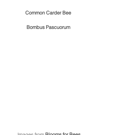
Common Carder Bee
Bombus Pascuorum
 Images from 
Blooms for Bees