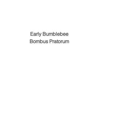
Early Bumblebee
Bombus Pratorum