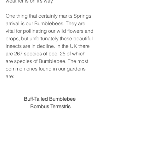
weather is on it’s way. 
One thing that certainly marks Springs 
arrival is our Bumblebees. They are 
vital for pollinating our wild flowers and 
crops, but unfortunately these beautiful 
insects are in decline. In the UK there 
are 267 species of bee, 25 of which 
are species of Bumblebee. The most 
common ones found in our gardens 
are:
Buff-Tailed Bumblebee 
Bombus Terrestris