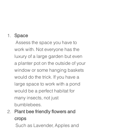
Space
 Assess the space you have to 
work with. Not everyone has the 
luxury of a large garden but even 
a planter pot on the outside of your 
window or some hanging baskets 
would do the trick. If you have a 
large space to work with a pond 
would be a perfect habitat for 
many insects, not just 
bumblebees.  
Plant bee friendly flowers and 
crops
 Such as Lavender, Apples and 