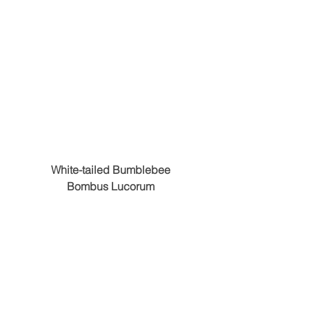
White-tailed Bumblebee
Bombus Lucorum