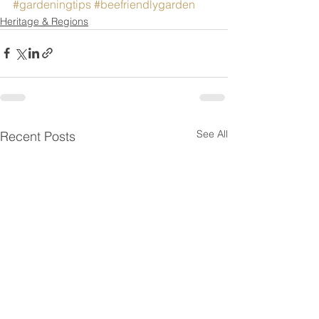
#gardeningtips
#beefriendlygarden
Heritage & Regions
See All
Recent Posts