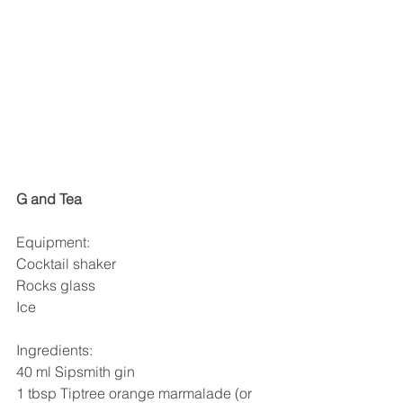
G and Tea
Equipment:
Cocktail shaker
Rocks glass
Ice
Ingredients:
40 ml Sipsmith gin
1 tbsp Tiptree orange marmalade (or 