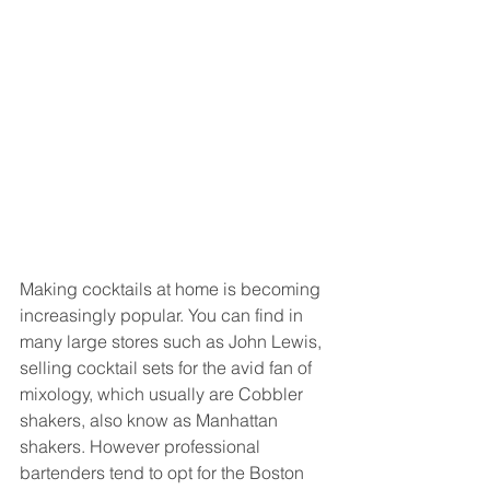
Making cocktails at home is becoming 
increasingly popular. You can find in 
many large stores such as John Lewis, 
selling cocktail sets for the avid fan of 
mixology, which usually are Cobbler 
shakers, also know as Manhattan 
shakers. However professional 
bartenders tend to opt for the Boston 