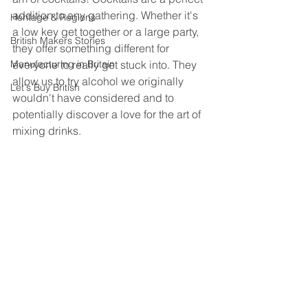
addition to any gathering. Whether it's 
Heritage & Regions
a low key get together or a large party, 
British Makers Stories
they offer something different for 
Manufacturing in Britain
everyone to really get stuck into. They 
allow us to try alcohol we originally 
Let's Buy British
wouldn't have considered and to 
potentially discover a love for the art of 
mixing drinks.