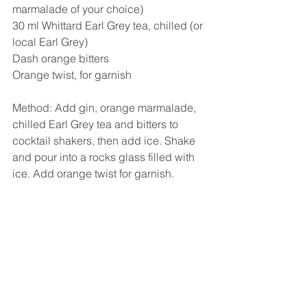
marmalade of your choice)
30 ml Whittard Earl Grey tea, chilled (or 
local Earl Grey)
Dash orange bitters
Orange twist, for garnish
Method: Add gin, orange marmalade, 
chilled Earl Grey tea and bitters to 
cocktail shakers, then add ice. Shake 
and pour into a rocks glass filled with 
ice. Add orange twist for garnish.