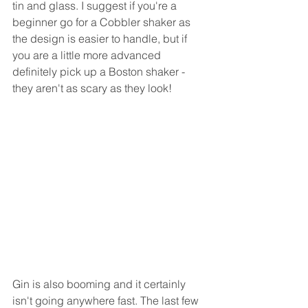
tin and glass. I suggest if you're a 
beginner go for a Cobbler shaker as 
the design is easier to handle, but if 
you are a little more advanced 
definitely pick up a Boston shaker - 
they aren't as scary as they look!
Gin is also booming and it certainly 
isn't going anywhere fast. The last few 