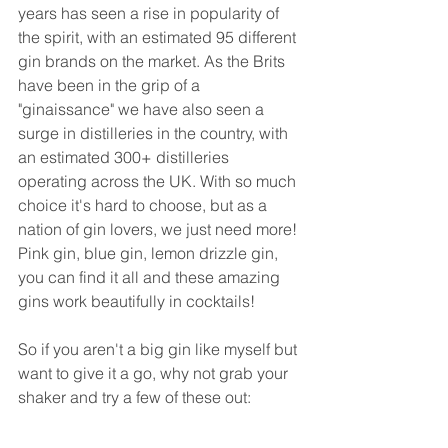
years has seen a rise in popularity of 
the spirit, with an estimated 95 different 
gin brands on the market. As the Brits 
have been in the grip of a 
"ginaissance" we have also seen a 
surge in distilleries in the country, with 
an estimated 300+ distilleries 
operating across the UK. With so much 
choice it's hard to choose, but as a 
nation of gin lovers, we just need more! 
Pink gin, blue gin, lemon drizzle gin, 
you can find it all and these amazing 
gins work beautifully in cocktails!
So if you aren't a big gin like myself but 
want to give it a go, why not grab your 
shaker and try a few of these out: