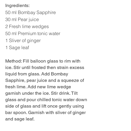
Ingredients: 
50 ml Bombay Sapphire 
30 ml Pear juice 
2 Fresh lime wedges 
50 ml Premium tonic water 
1 Sliver of ginger 
1 Sage leaf 
Method: Fill balloon glass to rim with 
ice. Stir until frosted then strain excess 
liquid from glass. Add Bombay 
Sapphire, pear juice and a squeeze of 
fresh lime. Add new lime wedge 
garnish under the ice. Stir drink. Tilt 
glass and pour chilled tonic water down 
side of glass and lift once gently using 
bar spoon. Garnish with sliver of ginger 
and sage leaf.