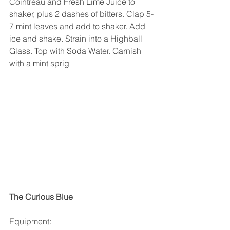
Cointreau and Fresh Lime Juice to 
shaker, plus 2 dashes of bitters. Clap 5-
7 mint leaves and add to shaker. Add 
ice and shake. Strain into a Highball 
Glass. Top with Soda Water. Garnish 
with a mint sprig
The Curious Blue
Equipment: