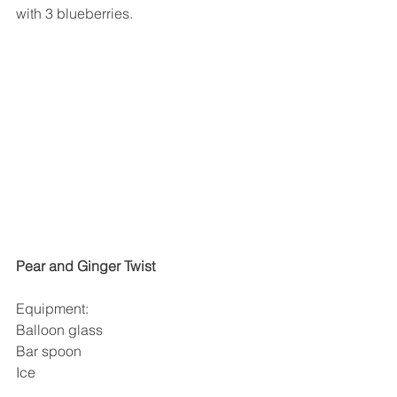
with 3 blueberries.
Pear and Ginger Twist
Equipment:
Balloon glass
Bar spoon
Ice