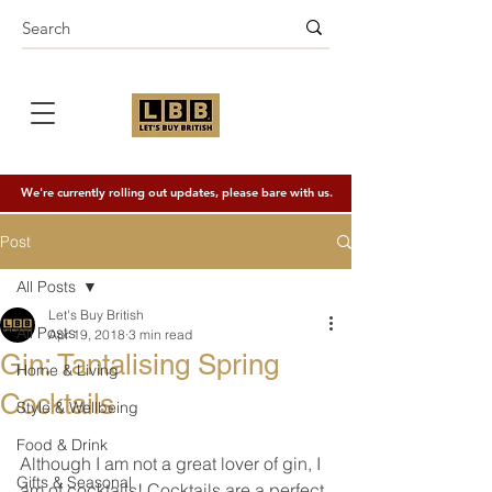
We're currently rolling out updates, please bare with us.
Post
All Posts
Let's Buy British
All Posts
Apr 19, 2018
3 min read
Gin: Tantalising Spring
Home & Living
Cocktails
Style & Wellbeing
Food & Drink
Although I am not a great lover of gin, I 
Gifts & Seasonal
am of cocktails! Cocktails are a perfect 