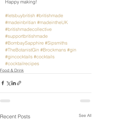
Happy making!
#letsbuybritish
#britishmade
#madeinbritian
#madeintheUK
#britishmadecollective
#supportbritishmade
#BombaySapphire
#Sipsmiths
#TheBotanistGin
#Brockmans
#gin
#gincocktails
#cocktails
#cocktailrecipes
Food & Drink
See All
Recent Posts