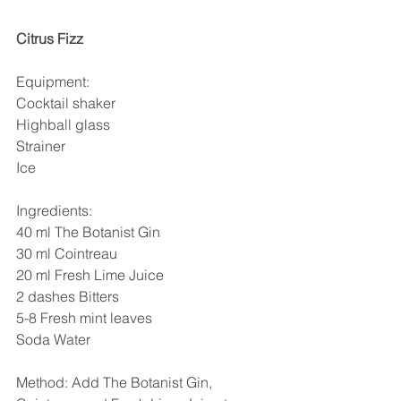
Citrus Fizz
Equipment:
Cocktail shaker
Highball glass
Strainer
Ice
Ingredients: 
40 ml The Botanist Gin
30 ml Cointreau
20 ml Fresh Lime Juice
2 dashes Bitters
5-8 Fresh mint leaves
Soda Water
Method: Add The Botanist Gin, 