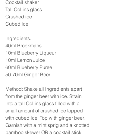
Cocktail shaker
Tall Collins glass
Crushed ice
Cubed ice
Ingredients:
40ml Brockmans
10ml Blueberry Liqueur
10ml Lemon Juice
60ml Blueberry Puree
50-70ml Ginger Beer
Method: Shake all ingredients apart 
from the ginger beer with ice. Strain 
into a tall Collins glass filled with a 
small amount of crushed ice topped 
with cubed ice. Top with ginger beer. 
Garnish with a mint sprig and a knotted 
bamboo skewer OR a cocktail stick 