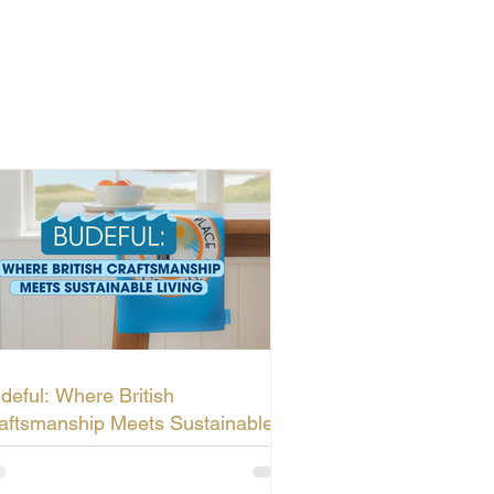
deful: Where British
aftsmanship Meets Sustainable
ving