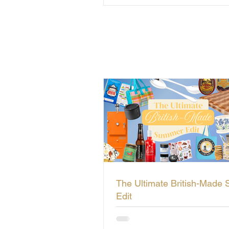
The Ultimate British-Made
Edit