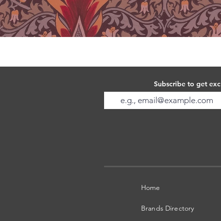
Subscribe to get exc
Home
Brands Directory