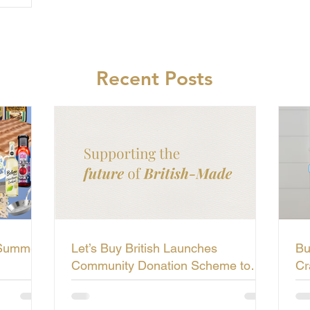
Recent Posts
 Summer
Let’s Buy British Launches
Bu
Community Donation Scheme to
Cr
Support the Future of British-Made
Li