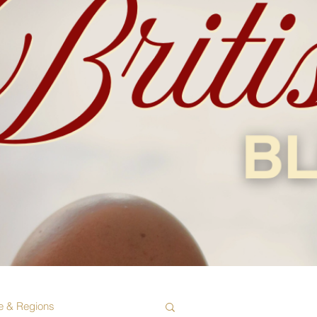
e & Regions