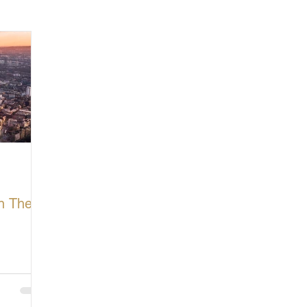
cturing in Britain
Let's Buy British
In The