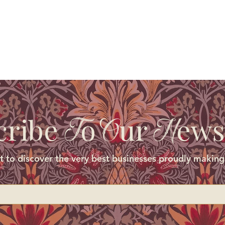
cribe
o
ur
ews
T
O
N
st to discover the very best businesses proudly making 