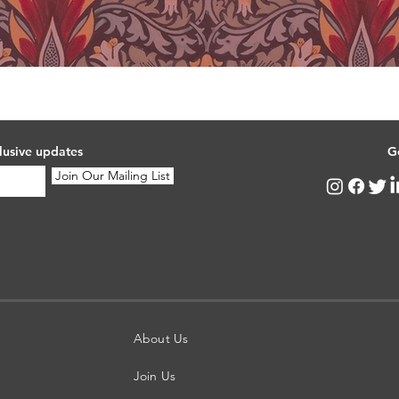
lusive updates
G
Join Our Mailing List
About Us
Join Us