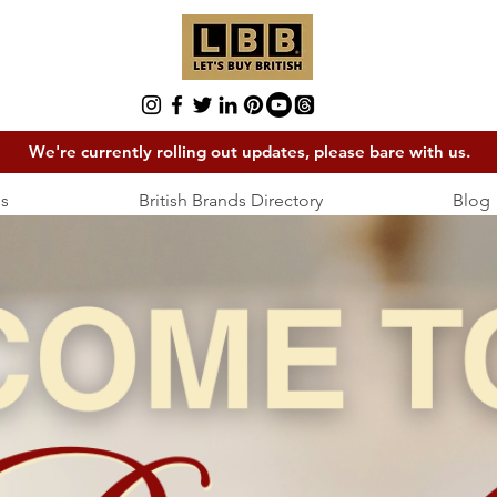
We're currently rolling out updates, please bare with us.
s
British Brands Directory
Blog