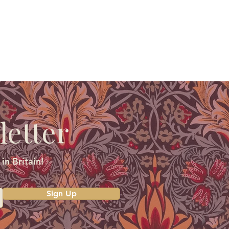
letter
in Britain!
Sign Up