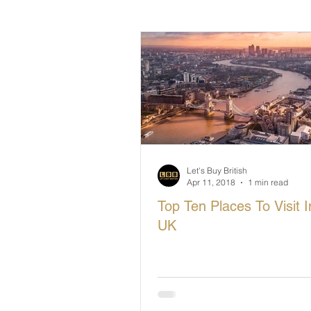
British Makers Stories
Manufa
Let's Buy British
Apr 11, 2018
1 min read
Top Ten Places To Visit 
UK