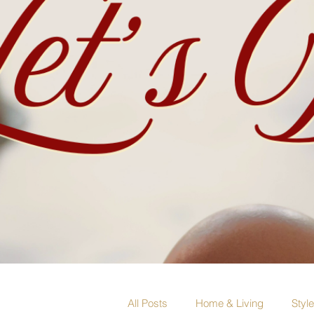
All Posts
Home & Living
Styl