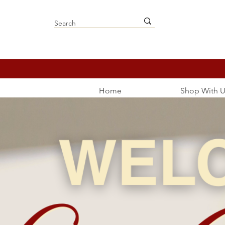
Home
Shop With U