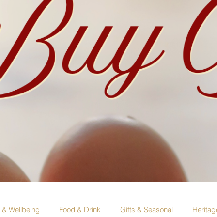
e & Wellbeing
Food & Drink
Gifts & Seasonal
Heritag