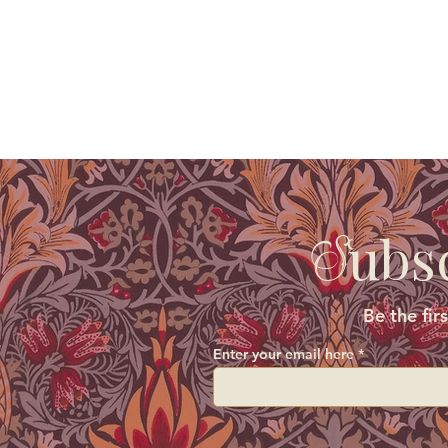
ubs
S
Be the fir
Enter your email here