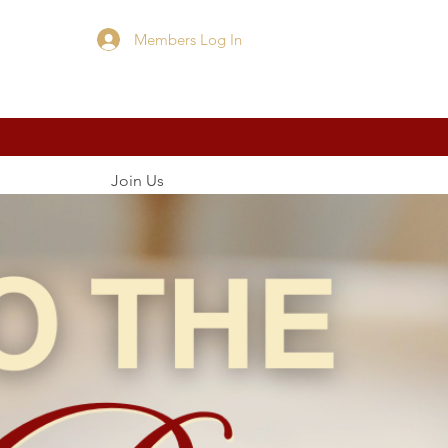
Members Log In
Cart
Join Us