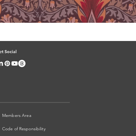
et Social
Members Area
Code of Responsibility