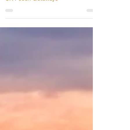
UK Pooch Getaways