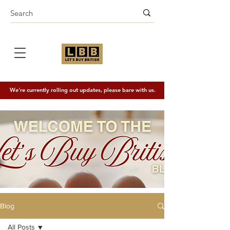
We're currently rolling out updates, please bare with us.
Blog
All Posts