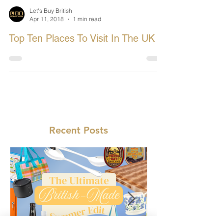
Let's Buy British
Apr 11, 2018
1 min read
Top Ten Places To Visit In The UK
Recent Posts