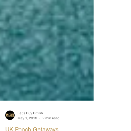
Let's Buy British
May 1, 2018
2 min read