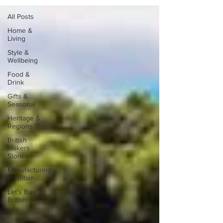
All Posts
Home &
Living
Style &
Wellbeing
Food &
Drink
Gifts &
Seasonal
Heritage &
Regions
British
Makers
Stories
Manufacturing
in Britain
Let's Buy
British