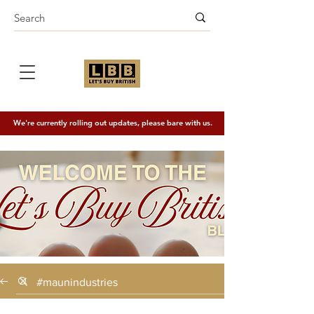
We're currently rolling out updates, please bare with us.