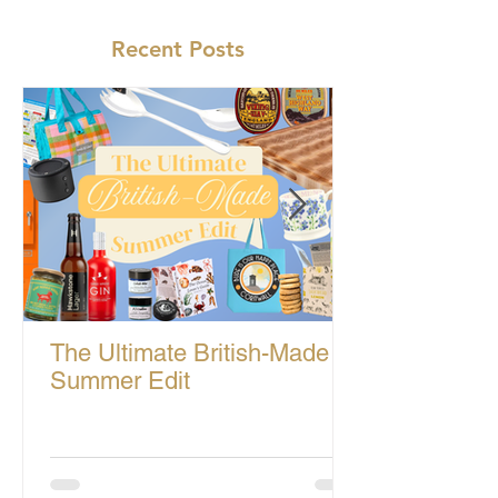
Recent Posts
The Ultimate British-Made
Summer Edit